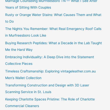
Marriage Counseling Murfreesboro TN — What I See After
Years of Sitting With Couples
Rusty or Orange Water Stains: What Causes Them and What
to Do
The Nights You Remember: What Real Emergency Roof Calls
in Murfreesboro Look Like
Buying Research Peptides: What a Decade in the Lab Taught
Me the Hard Way
Embracing Individuality: A Deep Dive into the Statement
Collective Pieces
Timeless Craftsmanship: Exploring vintageleather.com.au
Men’s Wallet Collection
Transforming Construction and Design with 3D Laser
Scanning Service in St. Louis
Keeping Charlotte Spaces Pristine: The Role of Charlotte
Commercial Cleaners