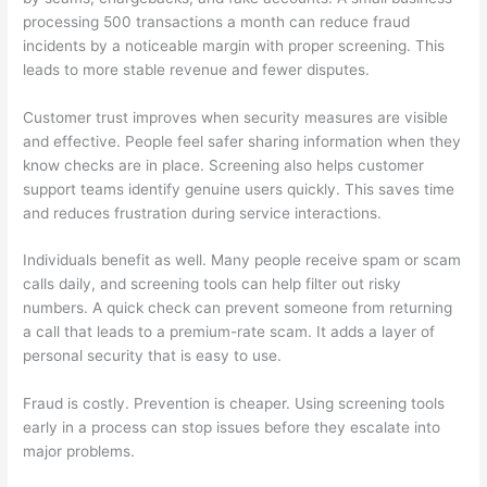
processing 500 transactions a month can reduce fraud
incidents by a noticeable margin with proper screening. This
leads to more stable revenue and fewer disputes.
Customer trust improves when security measures are visible
and effective. People feel safer sharing information when they
know checks are in place. Screening also helps customer
support teams identify genuine users quickly. This saves time
and reduces frustration during service interactions.
Individuals benefit as well. Many people receive spam or scam
calls daily, and screening tools can help filter out risky
numbers. A quick check can prevent someone from returning
a call that leads to a premium-rate scam. It adds a layer of
personal security that is easy to use.
Fraud is costly. Prevention is cheaper. Using screening tools
early in a process can stop issues before they escalate into
major problems.