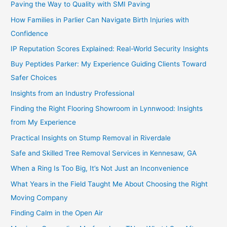
Paving the Way to Quality with SMI Paving
How Families in Parlier Can Navigate Birth Injuries with
Confidence
IP Reputation Scores Explained: Real-World Security Insights
Buy Peptides Parker: My Experience Guiding Clients Toward
Safer Choices
Insights from an Industry Professional
Finding the Right Flooring Showroom in Lynnwood: Insights
from My Experience
Practical Insights on Stump Removal in Riverdale
Safe and Skilled Tree Removal Services in Kennesaw, GA
When a Ring Is Too Big, It’s Not Just an Inconvenience
What Years in the Field Taught Me About Choosing the Right
Moving Company
Finding Calm in the Open Air