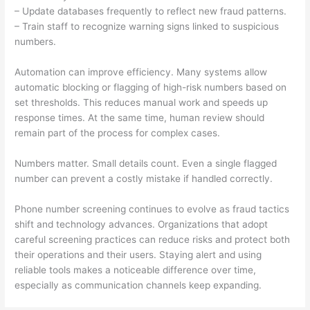
– Update databases frequently to reflect new fraud patterns.
– Train staff to recognize warning signs linked to suspicious
numbers.
Automation can improve efficiency. Many systems allow
automatic blocking or flagging of high-risk numbers based on
set thresholds. This reduces manual work and speeds up
response times. At the same time, human review should
remain part of the process for complex cases.
Numbers matter. Small details count. Even a single flagged
number can prevent a costly mistake if handled correctly.
Phone number screening continues to evolve as fraud tactics
shift and technology advances. Organizations that adopt
careful screening practices can reduce risks and protect both
their operations and their users. Staying alert and using
reliable tools makes a noticeable difference over time,
especially as communication channels keep expanding.