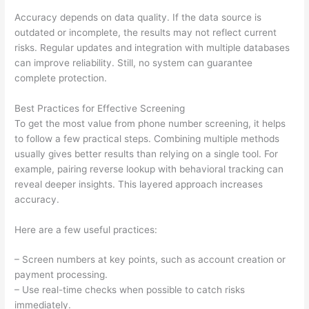
Accuracy depends on data quality. If the data source is
outdated or incomplete, the results may not reflect current
risks. Regular updates and integration with multiple databases
can improve reliability. Still, no system can guarantee
complete protection.
Best Practices for Effective Screening
To get the most value from phone number screening, it helps
to follow a few practical steps. Combining multiple methods
usually gives better results than relying on a single tool. For
example, pairing reverse lookup with behavioral tracking can
reveal deeper insights. This layered approach increases
accuracy.
Here are a few useful practices:
– Screen numbers at key points, such as account creation or
payment processing.
– Use real-time checks when possible to catch risks
immediately.