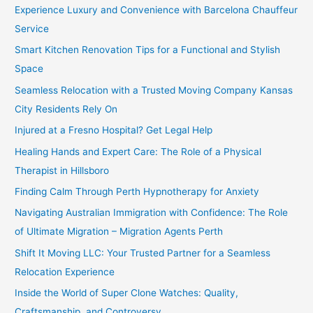
Experience Luxury and Convenience with Barcelona Chauffeur
Service
Smart Kitchen Renovation Tips for a Functional and Stylish
Space
Seamless Relocation with a Trusted Moving Company Kansas
City Residents Rely On
Injured at a Fresno Hospital? Get Legal Help
Healing Hands and Expert Care: The Role of a Physical
Therapist in Hillsboro
Finding Calm Through Perth Hypnotherapy for Anxiety
Navigating Australian Immigration with Confidence: The Role
of Ultimate Migration – Migration Agents Perth
Shift It Moving LLC: Your Trusted Partner for a Seamless
Relocation Experience
Inside the World of Super Clone Watches: Quality,
Craftsmanship, and Controversy