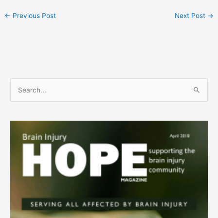
←
Previous Post
Next Post
→
S
e
a
r
c
h
f
o
r
: