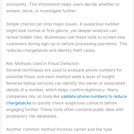
anonymity. This information helps users decide whether to
answer, block, or investigate further.
Simple checks can stop major issues. A suspicious number
might look normal at first glance, yet deeper analysis can
reveal hidden risks. Businesses use these tools to screen new
customers during sign-up or before processing payments. This
reduces chargebacks and identity theft cases.
Key Methods Used in Fraud Detection
Several techniques are used to evaluate phone numbers for
potential fraud, and each method adds a layer of insight.
Reverse lookup services can identify the owner or associated
details of a number, which helps confirm legitimacy. Many
companies rely on tools like
validate phone numbers to reduce
chargebacks
to quickly check suspicious contacts before
engaging further. These tools often combine public data with
proprietary risk databases.
Another common method involves carrier and line type