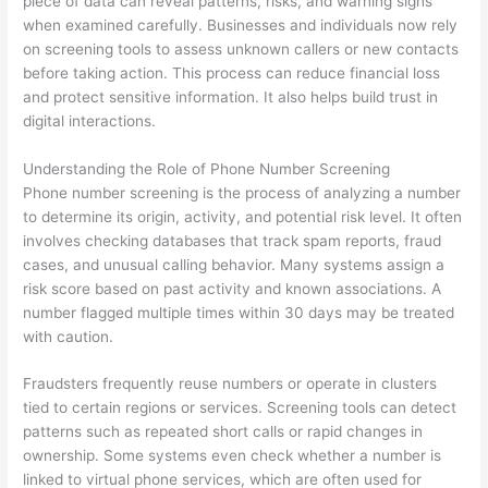
piece of data can reveal patterns, risks, and warning signs
when examined carefully. Businesses and individuals now rely
on screening tools to assess unknown callers or new contacts
before taking action. This process can reduce financial loss
and protect sensitive information. It also helps build trust in
digital interactions.
Understanding the Role of Phone Number Screening
Phone number screening is the process of analyzing a number
to determine its origin, activity, and potential risk level. It often
involves checking databases that track spam reports, fraud
cases, and unusual calling behavior. Many systems assign a
risk score based on past activity and known associations. A
number flagged multiple times within 30 days may be treated
with caution.
Fraudsters frequently reuse numbers or operate in clusters
tied to certain regions or services. Screening tools can detect
patterns such as repeated short calls or rapid changes in
ownership. Some systems even check whether a number is
linked to virtual phone services, which are often used for