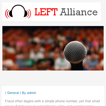
Skip
to
content
/
General
/ By
admin
Fraud often begins with a simple phone number, yet that small