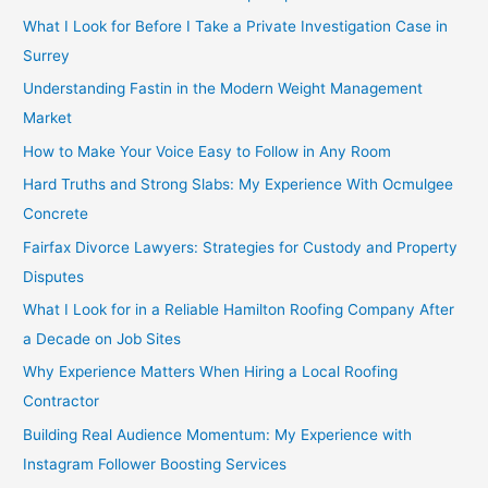
What I Look for Before I Take a Private Investigation Case in
Surrey
Understanding Fastin in the Modern Weight Management
Market
How to Make Your Voice Easy to Follow in Any Room
Hard Truths and Strong Slabs: My Experience With Ocmulgee
Concrete
Fairfax Divorce Lawyers: Strategies for Custody and Property
Disputes
What I Look for in a Reliable Hamilton Roofing Company After
a Decade on Job Sites
Why Experience Matters When Hiring a Local Roofing
Contractor
Building Real Audience Momentum: My Experience with
Instagram Follower Boosting Services