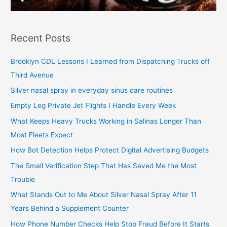
Recent Posts
Brooklyn CDL Lessons I Learned from Dispatching Trucks off
Third Avenue
Silver nasal spray in everyday sinus care routines
Empty Leg Private Jet Flights I Handle Every Week
What Keeps Heavy Trucks Working in Salinas Longer Than
Most Fleets Expect
How Bot Detection Helps Protect Digital Advertising Budgets
The Small Verification Step That Has Saved Me the Most
Trouble
What Stands Out to Me About Silver Nasal Spray After 11
Years Behind a Supplement Counter
How Phone Number Checks Help Stop Fraud Before It Starts