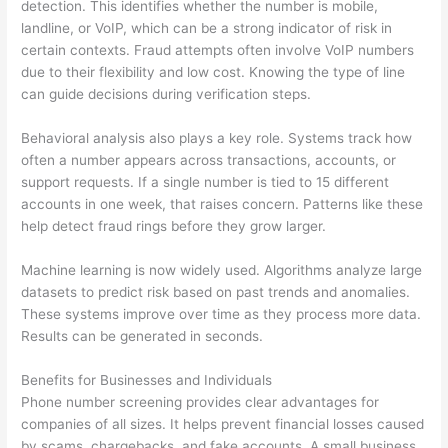
detection. This identifies whether the number is mobile,
landline, or VoIP, which can be a strong indicator of risk in
certain contexts. Fraud attempts often involve VoIP numbers
due to their flexibility and low cost. Knowing the type of line
can guide decisions during verification steps.
Behavioral analysis also plays a key role. Systems track how
often a number appears across transactions, accounts, or
support requests. If a single number is tied to 15 different
accounts in one week, that raises concern. Patterns like these
help detect fraud rings before they grow larger.
Machine learning is now widely used. Algorithms analyze large
datasets to predict risk based on past trends and anomalies.
These systems improve over time as they process more data.
Results can be generated in seconds.
Benefits for Businesses and Individuals
Phone number screening provides clear advantages for
companies of all sizes. It helps prevent financial losses caused
by scams, chargebacks, and fake accounts. A small business