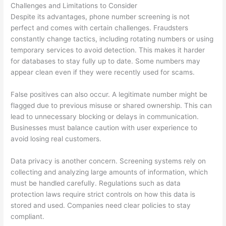
Challenges and Limitations to Consider
Despite its advantages, phone number screening is not
perfect and comes with certain challenges. Fraudsters
constantly change tactics, including rotating numbers or using
temporary services to avoid detection. This makes it harder
for databases to stay fully up to date. Some numbers may
appear clean even if they were recently used for scams.
False positives can also occur. A legitimate number might be
flagged due to previous misuse or shared ownership. This can
lead to unnecessary blocking or delays in communication.
Businesses must balance caution with user experience to
avoid losing real customers.
Data privacy is another concern. Screening systems rely on
collecting and analyzing large amounts of information, which
must be handled carefully. Regulations such as data
protection laws require strict controls on how this data is
stored and used. Companies need clear policies to stay
compliant.