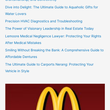
Dive into Delight: The Ultimate Guide to Aquaholic Gifts for
Water Lovers
Precision HVAC Diagnostics and Troubleshooting
The Power of Visionary Leadership in Real Estate Today
Lemoore Medical Negligence Lawyer: Protecting Your Rights
After Medical Mistakes
Smiling Without Breaking the Bank: A Comprehensive Guide to
Affordable Dentures
The Ultimate Guide to Carports Nerang: Protecting Your
Vehicle in Style