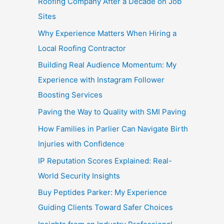
Roofing Company After a Decade on Job
Sites
Why Experience Matters When Hiring a
Local Roofing Contractor
Building Real Audience Momentum: My
Experience with Instagram Follower
Boosting Services
Paving the Way to Quality with SMI Paving
How Families in Parlier Can Navigate Birth
Injuries with Confidence
IP Reputation Scores Explained: Real-
World Security Insights
Buy Peptides Parker: My Experience
Guiding Clients Toward Safer Choices