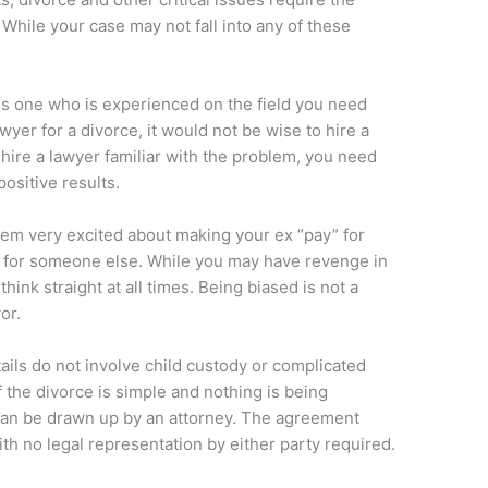
 While your case may not fall into any of these
e is one who is experienced on the field you need
awyer for a divorce, it would not be wise to hire a
hire a lawyer familiar with the problem, you need
ositive results.
seem very excited about making your ex “pay” for
k for someone else. While you may have revenge in
hink straight at all times. Being biased is not a
or.
tails do not involve child custody or complicated
If the divorce is simple and nothing is being
can be drawn up by an attorney. The agreement
ith no legal representation by either party required.