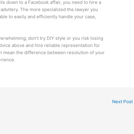
ils down to a Facebook affair, you need to hire a
adultery. The more specialized the lawyer you
ble to easily and efficiently handle your case,
rwhelming; don’t try DIY style or you risk losing
dvice above and hire reliable representation for
n mean the difference between resolution of your
erience.
Next Post