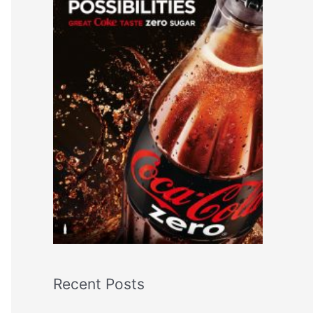
Recent Posts