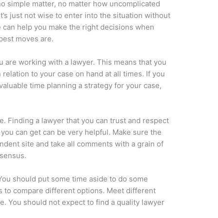
no simple matter, no matter how uncomplicated
’s just not wise to enter into the situation without
le can help you make the right decisions when
 best moves are.
u are working with a lawyer. This means that you
relation to your case on hand at all times. If you
aluable time planning a strategy for your case,
e. Finding a lawyer that you can trust and respect
at you can get can be very helpful. Make sure the
dent site and take all comments with a grain of
nsensus.
. You should put some time aside to do some
 to compare different options. Meet different
e. You should not expect to find a quality lawyer