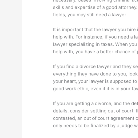
skills and expertise of a good attorney.
fields, you may still need a lawyer.
It is important that the lawyer you hir
help with. For instance, if you need a l
lawyer specializing in taxes. When you 
help with, you have a better chance of p
If you find a divorce lawyer and they 
everything they have done to you, loo
your heart, your lawyer is supposed to t
good work ethic, even if it is in your fav
If you are getting a divorce, and the de
details, consider settling out of court. 
contested, an out of court agreement 
only needs to be finalized by a judge w