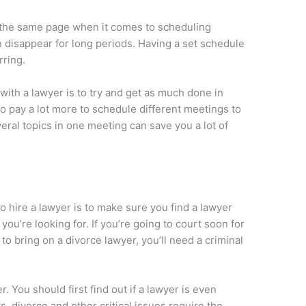
 the same page when it comes to scheduling
 disappear for long periods. Having a set schedule
rring.
ith a lawyer is to try and get as much done in
o pay a lot more to schedule different meetings to
eral topics in one meeting can save you a lot of
 hire a lawyer is to make sure you find a lawyer
ou’re looking for. If you’re going to court soon for
to bring on a divorce lawyer, you’ll need a criminal
 You should first find out if a lawyer is even
s, divorce and other critical issues require the