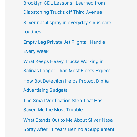
Brooklyn CDL Lessons I Learned from
Dispatching Trucks off Third Avenue
Silver nasal spray in everyday sinus care
routines
Empty Leg Private Jet Flights I Handle
Every Week
What Keeps Heavy Trucks Working in
Salinas Longer Than Most Fleets Expect
How Bot Detection Helps Protect Digital
Advertising Budgets
The Small Verification Step That Has
Saved Me the Most Trouble
What Stands Out to Me About Silver Nasal
Spray After 11 Years Behind a Supplement