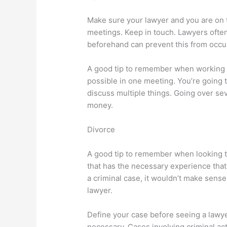
Make sure your lawyer and you are on
meetings. Keep in touch. Lawyers often
beforehand can prevent this from occu
A good tip to remember when working w
possible in one meeting. You’re going t
discuss multiple things. Going over sev
money.
Divorce
A good tip to remember when looking to
that has the necessary experience that y
a criminal case, it wouldn’t make sense 
lawyer.
Define your case before seeing a lawyer.
necessary. Cases involving criminal act