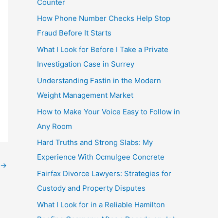
Counter
How Phone Number Checks Help Stop
Fraud Before It Starts
What I Look for Before I Take a Private
Investigation Case in Surrey
Understanding Fastin in the Modern
Weight Management Market
How to Make Your Voice Easy to Follow in
Any Room
Hard Truths and Strong Slabs: My
Experience With Ocmulgee Concrete
→
Fairfax Divorce Lawyers: Strategies for
Custody and Property Disputes
What I Look for in a Reliable Hamilton