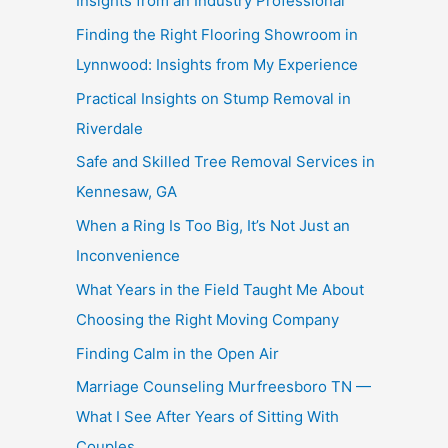
Insights from an Industry Professional
Finding the Right Flooring Showroom in
Lynnwood: Insights from My Experience
Practical Insights on Stump Removal in
Riverdale
Safe and Skilled Tree Removal Services in
Kennesaw, GA
When a Ring Is Too Big, It’s Not Just an
Inconvenience
What Years in the Field Taught Me About
Choosing the Right Moving Company
Finding Calm in the Open Air
Marriage Counseling Murfreesboro TN —
What I See After Years of Sitting With
Couples