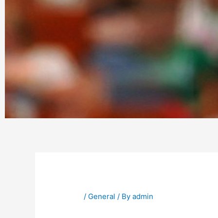
/
General
/ By
admin