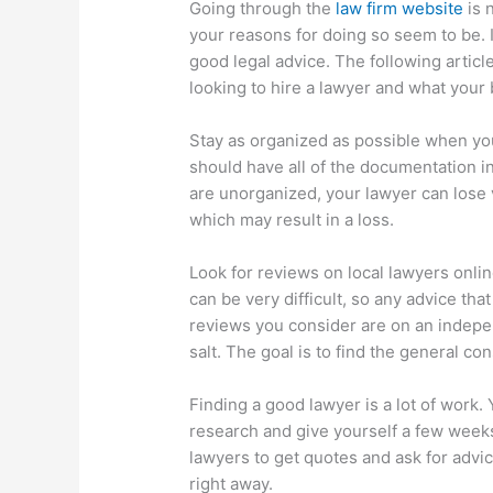
Going through the
law firm website
is 
your reasons for doing so seem to be. It
good legal advice. The following artic
looking to hire a lawyer and what your
Stay as organized as possible when yo
should have all of the documentation in 
are unorganized, your lawyer can lose v
which may result in a loss.
Look for reviews on local lawyers onlin
can be very difficult, so any advice th
reviews you consider are on an indepen
salt. The goal is to find the general co
Finding a good lawyer is a lot of work
research and give yourself a few weeks
lawyers to get quotes and ask for advic
right away.