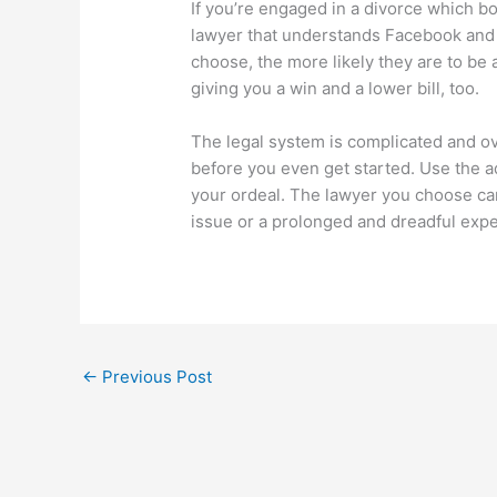
If you’re engaged in a divorce which bo
lawyer that understands Facebook and 
choose, the more likely they are to be a
giving you a win and a lower bill, too.
The legal system is complicated and ove
before you even get started. Use the a
your ordeal. The lawyer you choose ca
issue or a prolonged and dreadful exp
←
Previous Post